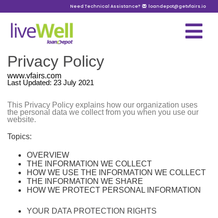
Need Technical Assistance?
loandepot@getvfairs.io
Privacy Policy
www.vfairs.com
Last Updated: 23 July 2021
This Privacy Policy explains how our organization uses
the personal data we collect from you when you use our
website.
Topics:
OVERVIEW
THE INFORMATION WE COLLECT
HOW WE USE THE INFORMATION WE COLLECT
THE INFORMATION WE SHARE
HOW WE PROTECT PERSONAL INFORMATION
YOUR DATA PROTECTION RIGHTS