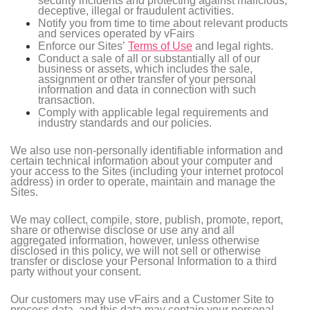
security incidents and protecting against malicious,
deceptive, illegal or fraudulent activities.
Notify you from time to time about relevant products
and services operated by vFairs
Enforce our Sites’
Terms of Use
and legal rights.
Conduct a sale of all or substantially all of our
business or assets, which includes the sale,
assignment or other transfer of your personal
information and data in connection with such
transaction.
Comply with applicable legal requirements and
industry standards and our policies.
We also use non-personally identifiable information and
certain technical information about your computer and
your access to the Sites (including your internet protocol
address) in order to operate, maintain and manage the
Sites.
We may collect, compile, store, publish, promote, report,
share or otherwise disclose or use any and all
aggregated information, however, unless otherwise
disclosed in this policy, we will not sell or otherwise
transfer or disclose your Personal Information to a third
party without your consent.
Our customers may use vFairs and a Customer Site to
process data, and this data may contain your personal