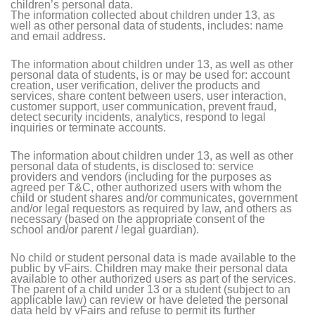
children’s personal data.
The information collected about children under 13, as
well as other personal data of students, includes: name
and email address.
The information about children under 13, as well as other
personal data of students, is or may be used for: account
creation, user verification, deliver the products and
services, share content between users, user interaction,
customer support, user communication, prevent fraud,
detect security incidents, analytics, respond to legal
inquiries or terminate accounts.
The information about children under 13, as well as other
personal data of students, is disclosed to: service
providers and vendors (including for the purposes as
agreed per T&C, other authorized users with whom the
child or student shares and/or communicates, government
and/or legal requestors as required by law, and others as
necessary (based on the appropriate consent of the
school and/or parent / legal guardian).
No child or student personal data is made available to the
public by vFairs. Children may make their personal data
available to other authorized users as part of the services.
The parent of a child under 13 or a student (subject to an
applicable law) can review or have deleted the personal
data held by vFairs and refuse to permit its further