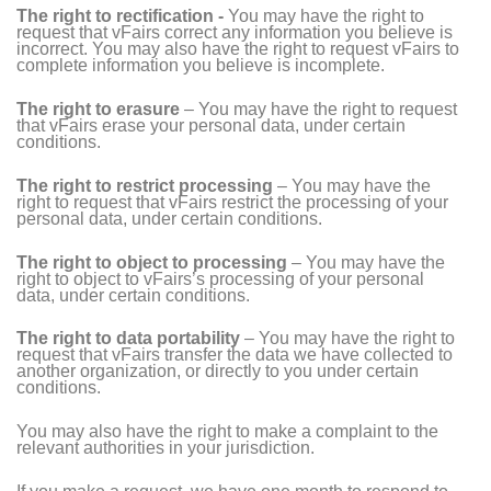
The right to rectification -
You may have the right to
request that vFairs correct any information you believe is
incorrect. You may also have the right to request vFairs to
complete information you believe is incomplete.
The right to erasure
– You may have the right to request
that vFairs erase your personal data, under certain
conditions.
The right to restrict processing
– You may have the
right to request that vFairs restrict the processing of your
personal data, under certain conditions.
The right to object to processing
– You may have the
right to object to vFairs’s processing of your personal
data, under certain conditions.
The right to data portability
– You may have the right to
request that vFairs transfer the data we have collected to
another organization, or directly to you under certain
conditions.
You may also have the right to make a complaint to the
relevant authorities in your jurisdiction.