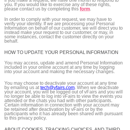
If you make a request, we have one month to respond to
you. If you would like to exercise any of these rights,
please contact us by completing this
form
.
In order to comply with your request, we may have to
verify your identity. If we are processing your Personal
Information on behalf of our customer, we will direct you to
instead make your request to our customer, or may, in
some instances, contact the customer directly on your
behalf.
HOW TO UPDATE YOUR PERSONAL INFORMATION
You may access, update and amend Personal Information
included in your online account at any time by logging
into your account and making the necessary changes.
You may choose to deactivate your account at any time
by emailing us at
tech@vfairs.com
. When we deactivate
your account, you will be logged out of vFairs and you will
no longer be able to log into vFairs to view the events you
attended or the chats you had with other participants.
Certain information in connection with your account may
be retained after deactivation by vFairs or by the
participants who it has already been shared with pursuant
to this privacy policy.
ABOUT COOKIES, TRACKING CHOICES, AND THIRD