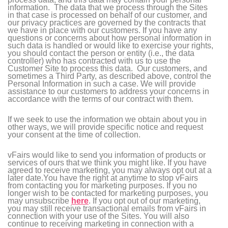
information. The data that we process through the Sites
in that case is processed on behalf of our customer, and
our privacy practices are governed by the contracts that
we have in place with our customers. If you have any
questions or concerns about how personal information in
such data is handled or would like to exercise your rights,
you should contact the person or entity (i.e., the data
controller) who has contracted with us to use the
Customer Site to process this data. Our customers, and
sometimes a Third Party, as described above, control the
Personal Information in such a case. We will provide
assistance to our customers to address your concerns in
accordance with the terms of our contract with them.
If we seek to use the information we obtain about you in
other ways, we will provide specific notice and request
your consent at the time of collection.
vFairs would like to send you information of products or
services of ours that we think you might like. If you have
agreed to receive marketing, you may always opt out at a
later date.You have the right at anytime to stop vFairs
from contacting you for marketing purposes. If you no
longer wish to be contacted for marketing purposes, you
may unsubscribe
here
. If you opt out of our marketing,
you may still receive transactional emails from vFairs in
connection with your use of the Sites. You will also
continue to receiving marketing in connection with a