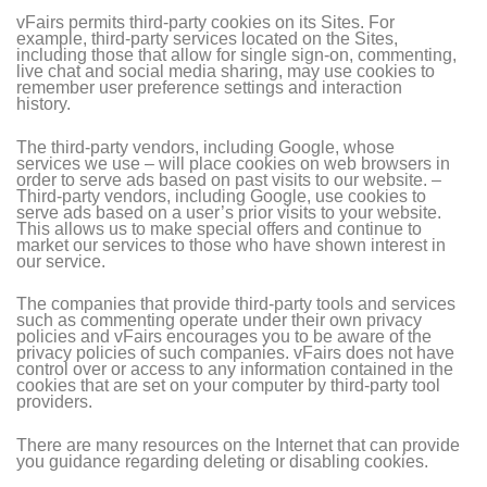
vFairs permits third-party cookies on its Sites. For
example, third-party services located on the Sites,
including those that allow for single sign-on, commenting,
live chat and social media sharing, may use cookies to
remember user preference settings and interaction
history.
The third-party vendors, including Google, whose
services we use – will place cookies on web browsers in
order to serve ads based on past visits to our website. –
Third-party vendors, including Google, use cookies to
serve ads based on a user’s prior visits to your website.
This allows us to make special offers and continue to
market our services to those who have shown interest in
our service.
The companies that provide third-party tools and services
such as commenting operate under their own privacy
policies and vFairs encourages you to be aware of the
privacy policies of such companies. vFairs does not have
control over or access to any information contained in the
cookies that are set on your computer by third-party tool
providers.
There are many resources on the Internet that can provide
you guidance regarding deleting or disabling cookies.