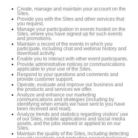
Create, manage and maintain your account on the
Sites.
Provide you with the Sites and other services that
you request.
Manage your participation in events hosted on the
Sites, where you have signed up for such events
and promotions.
Maintain a record of the events in which you
participate, including chat and webinar history and
download activity.
Enable you to interact with other event participants.
Provide administrative notices or communications
applicable to your use of the Sites.
Respond to your questions and comments and
provide customer support.
Operate, evaluate and improve our business and
the products and services we offer.
Analyze and enhance our marketing
communications and strategies (including by
identifying when emails we have sent to you have
been received and read).
Analyze trends and statistics regarding visitors’ use
of our Sites, mobile applications and social media
assets, and the jobs viewed or applied to on our
Sites.
Maintain the quality of the Sites, including detecting