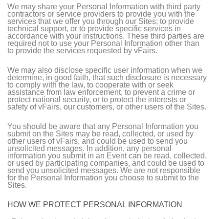
We may share your Personal Information with third party
contractors or service providers to provide you with the
services that we offer you through our Sites; to provide
technical support, or to provide specific services in
accordance with your instructions. These third parties are
required not to use your Personal Information other than
to provide the services requested by vFairs.
We may also disclose specific user information when we
determine, in good faith, that such disclosure is necessary
to comply with the law, to cooperate with or seek
assistance from law enforcement, to prevent a crime or
protect national security, or to protect the interests or
safety of vFairs, our customers, or other users of the Sites.
You should be aware that any Personal Information you
submit on the Sites may be read, collected, or used by
other users of vFairs, and could be used to send you
unsolicited messages. In addition, any personal
information you submit in an Event can be read, collected,
or used by participating companies, and could be used to
send you unsolicited messages. We are not responsible
for the Personal Information you choose to submit to the
Sites.
HOW WE PROTECT PERSONAL INFORMATION