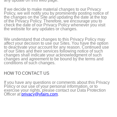
any update on this web page.
If we decide to make material changes to our Privacy
Policy, we will notify you by prominently posting notice of
the changes on the Site and updating the date at the top
of the Privacy Policy. Therefore, we encourage you to
check the date of our Privacy Policy whenever you visit
the website for any updates or changes.
We understand that changes to this Privacy Policy may
affect your decision to use our Sites. You have the option
to deactivate your account for any reason. Continued use
of our Sites and their services following notice of such
changes shall indicate your acknowledgment of such
changes and agreement to be bound by the terms and
conditions of such changes.
HOW TO CONTACT US
If you have any questions or comments about this Privacy
Policy or our use of your personal information, or to
exercise your rights, please contact our Data Protection
Officer at
privacy@vfairs.com
.