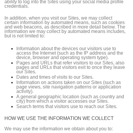
ability to log into the Sites using your social media profile
credentials.
In addition, when you visit our Sites, we may collect
certain information by automated means, such as cookies
and web beacons, as described in more detail below. The
information we may collect by automated means includes,
but is not limited to:
Information about the devices our visitors use to
access the Internet (such as the IP address and the
device, browser and operating system type).
Pages and URLs that refer visitors to our Sites, also
pages and URLs that visitors exit to once they leave
our Sites.
Dates and times of visits to our Sites.
Information on actions taken on our Sites (such as
page views, site navigation patterns or application
activity).
A general geographic location (such as country and
city) from which a visitor accesses our Sites.
Search terms that visitors use to reach our Sites.
HOW WE USE THE INFORMATION WE COLLECT
We may use the information we obtain about you to: