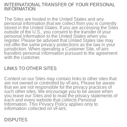
INTERNATIONAL TRANSFER OF YOUR PERSONAL
INFORMATION
The Sites are hosted in the United States and any
personal information that we collect from you is currently
stored in the United States. If you are accessing the Sites
outside of the U.S., you consent to the transfer of your
personal information to the United States when you
register. Please be advised that United States law may
not offer the same privacy protections as the law in your
jurisdiction. When operating a Customer Site, vFairs
transfers personal information pursuant to the agreement
with the customer.
LINKS TO OTHER SITES
Content on our Sites may contain links to other sites that
are not owned or controlled by vFairs. Please be aware
that we are not responsible for the privacy practices of
such other sites. We encourage you to be aware when
you leave our Sites and to read the privacy statements of
each and every website that collects Personal
Information. This Privacy Policy applies only to
information collected on vFairs.
DISPUTES