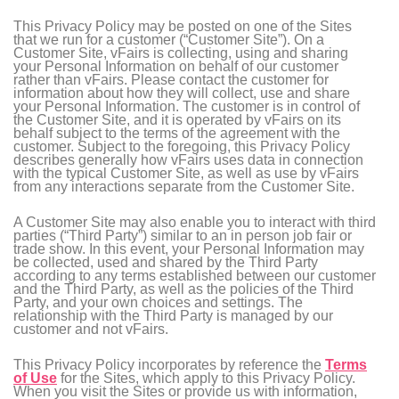
This Privacy Policy may be posted on one of the Sites
that we run for a customer (“Customer Site”). On a
Customer Site, vFairs is collecting, using and sharing
your Personal Information on behalf of our customer
rather than vFairs. Please contact the customer for
information about how they will collect, use and share
your Personal Information. The customer is in control of
the Customer Site, and it is operated by vFairs on its
behalf subject to the terms of the agreement with the
customer. Subject to the foregoing, this Privacy Policy
describes generally how vFairs uses data in connection
with the typical Customer Site, as well as use by vFairs
from any interactions separate from the Customer Site.
A Customer Site may also enable you to interact with third
parties (“Third Party”) similar to an in person job fair or
trade show. In this event, your Personal Information may
be collected, used and shared by the Third Party
according to any terms established between our customer
and the Third Party, as well as the policies of the Third
Party, and your own choices and settings. The
relationship with the Third Party is managed by our
customer and not vFairs.
This Privacy Policy incorporates by reference the
Terms
of Use
for the Sites, which apply to this Privacy Policy.
When you visit the Sites or provide us with information,