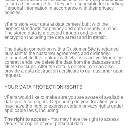
to join a Customer Site. They are responsible for handling
Personal Information in accordance with their privacy
policies.
vFairs store your data at data centers built with the
highest standards for privacy and data security in mind.
The stored data is protected through end-to-end
encryption including the data at rest and in transit.
The data in connection with a Customer Site is retained
pursuant to the customer agreement, and ordinarily
retained while the contract with vFairs is active. When the
contract ends, we delete the data from the database and
all the backups. After the data is deleted, we can also
provide a data destruction certificate to our customer upon
request.
YOUR DATA PROTECTION RIGHTS
vFairs would like to make sure you are aware of available
data protection rights. Depending on your location, you
may have the right to exercise certain privacy rights under
applicable laws, including:
The right to access -
You may have the right to access
vFairs for copies of your personal data.