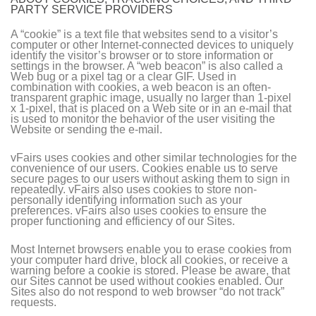
PARTY SERVICE PROVIDERS
A “cookie” is a text file that websites send to a visitor’s
computer or other Internet-connected devices to uniquely
identify the visitor’s browser or to store information or
settings in the browser. A “web beacon” is also called a
Web bug or a pixel tag or a clear GIF. Used in
combination with cookies, a web beacon is an often-
transparent graphic image, usually no larger than 1-pixel
x 1-pixel, that is placed on a Web site or in an e-mail that
is used to monitor the behavior of the user visiting the
Website or sending the e-mail.
vFairs uses cookies and other similar technologies for the
convenience of our users. Cookies enable us to serve
secure pages to our users without asking them to sign in
repeatedly. vFairs also uses cookies to store non-
personally identifying information such as your
preferences. vFairs also uses cookies to ensure the
proper functioning and efficiency of our Sites.
Most Internet browsers enable you to erase cookies from
your computer hard drive, block all cookies, or receive a
warning before a cookie is stored. Please be aware, that
our Sites cannot be used without cookies enabled. Our
Sites also do not respond to web browser “do not track”
requests.