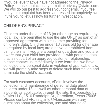
If you believe that we have not adhered to the Privacy
Policy, please contact us by e-mail at privacy@vfairs.com.
We will do our best to address your concerns. If you feel
that your complaint has been addressed incompletely, we
invite you to let us know for further investigation.
CHILDREN’S PRIVACY
Children under the age of 13 (or other age as required by
local law) are permitted to use the site ONLY as part of an
approved agreement with a customer providing for
children’s data. Children under 13 years old (or other age
as required by local law) are otherwise prohibited from
using the site. If you are a parent or guardian and you are
aware that your child has provided us with personal data
that is not part of an approved customer relationship,
please contact us immediately. If we learn that we have
collected any personal data in violation of applicable law,
we will promptly take steps to delete such information and
terminate the child’s account.
For such customer accounts, vFairs involves the
collection and maintenance of personal data about
children under 13, as well as other personal data of
students as applicable, through the site. It is operated by:
vFairs LLC, 1510 Randolph St., Carrollton, Texas 75006.
Please contact vFairs at info@vfairs.com with any
questions about the collection, use and sharing of