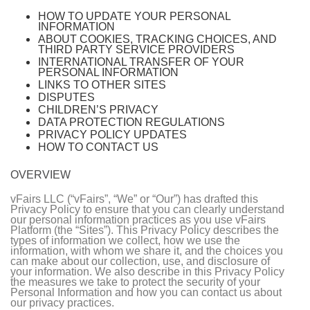
HOW TO UPDATE YOUR PERSONAL
INFORMATION
ABOUT COOKIES, TRACKING CHOICES, AND
THIRD PARTY SERVICE PROVIDERS
INTERNATIONAL TRANSFER OF YOUR
PERSONAL INFORMATION
LINKS TO OTHER SITES
DISPUTES
CHILDREN’S PRIVACY
DATA PROTECTION REGULATIONS
PRIVACY POLICY UPDATES
HOW TO CONTACT US
OVERVIEW
vFairs LLC (“vFairs”, “We” or “Our”) has drafted this
Privacy Policy to ensure that you can clearly understand
our personal information practices as you use vFairs
Platform (the “Sites”). This Privacy Policy describes the
types of information we collect, how we use the
information, with whom we share it, and the choices you
can make about our collection, use, and disclosure of
your information. We also describe in this Privacy Policy
the measures we take to protect the security of your
Personal Information and how you can contact us about
our privacy practices.