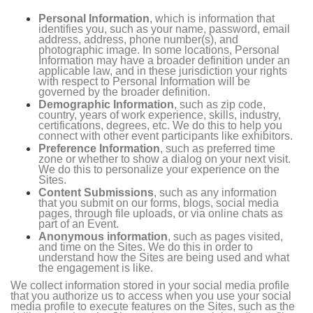
Personal Information
, which is information that
identifies you, such as your name, password, email
address, address, phone number(s), and
photographic image. In some locations, Personal
Information may have a broader definition under an
applicable law, and in these jurisdiction your rights
with respect to Personal Information will be
governed by the broader definition.
Demographic Information
, such as zip code,
country, years of work experience, skills, industry,
certifications, degrees, etc. We do this to help you
connect with other event participants like exhibitors.
Preference Information
, such as preferred time
zone or whether to show a dialog on your next visit.
We do this to personalize your experience on the
Sites.
Content Submissions
, such as any information
that you submit on our forms, blogs, social media
pages, through file uploads, or via online chats as
part of an Event.
Anonymous information
, such as pages visited,
and time on the Sites. We do this in order to
understand how the Sites are being used and what
the engagement is like.
We collect information stored in your social media profile
that you authorize us to access when you use your social
media profile to execute features on the Sites, such as the