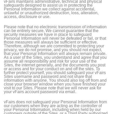
vFairs maintains administrative, technical and physical
safeguards designed to assist us in protecting the
Personal Information we collect against accidental,
unlawful or unauthorized destruction, loss, alteration,
access, disclosure or use.
Please note that no electronic transmission of information
can be entirely secure. We cannot guarantee that the
security measures we have in place to safeguard
Personal Information will never be defeated or fail, or that
those measures will always be sufficient or effective.
Therefore, although we are committed to protecting your
privacy, we do not promise, and you should not expect,
that your Personal Information will always remain private.
As a user of the Sites, you understand and agree that you
assume all responsibility and risk for your use of the
Sites, the internet generally, and the documents you post
or access and for your conduct on and off the sites. To
further protect yourself, you should safeguard your vFairs
Sites username and password and not share that
information with anyone. You should also log off from and
close your browser window when you have finished your
visit to our Sites. Please note that we will never ask for
your vFairs account password via email.
vFairs does not safeguard your Personal Information from
our customers when they are acting as the controller of
your Personal Information, including when held by our
customers outside of the Sites, or a Third Party authorized