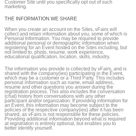
Customer Site until you specifically opt out of such
marketing.
THE INFORMATION WE SHARE
When you create an account on the Sites, vFairs will
collect and retain information about you, some of which is
Personal Information. You may be required to provide
additional personal or demographic information when
registering for an Event hosted on the Sites including, but
not limited to, photo, resume, work experience,
educational qualification, location, skills, industry.
The information you provide is collected by vFairs, and is
shared with the company(ies) participating in the Event,
which may be a customer or a Third Party. This includes
personal information such as name, email address,
resume and other questions you answer during the
registration process. This also includes the conversation
(chat) history from conversations with any other
participant and/or organization. If providing information for
an Event, this information may become subject to the
policies of the respective company(ies) after it has been
shared, as vFairs is not responsible for these policies.
Providing additional information beyond what is required
at registration is entirely optional, but enables you to
better identify yourself.