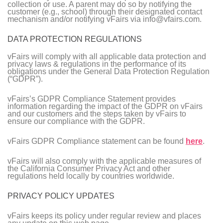
collection or use. A parent may do so by notifying the
customer (e.g., school) through their designated contact
mechanism and/or notifying vFairs via info@vfairs.com.
DATA PROTECTION REGULATIONS
vFairs will comply with all applicable data protection and
privacy laws & regulations in the performance of its
obligations under the General Data Protection Regulation
(“GDPR”).
vFairs’s GDPR Compliance Statement provides
information regarding the impact of the GDPR on vFairs
and our customers and the steps taken by vFairs to
ensure our compliance with the GDPR.
vFairs GDPR Compliance statement can be found
here
.
vFairs will also comply with the applicable measures of
the California Consumer Privacy Act and other
regulations held locally by countries worldwide.
PRIVACY POLICY UPDATES
vFairs keeps its policy under regular review and places