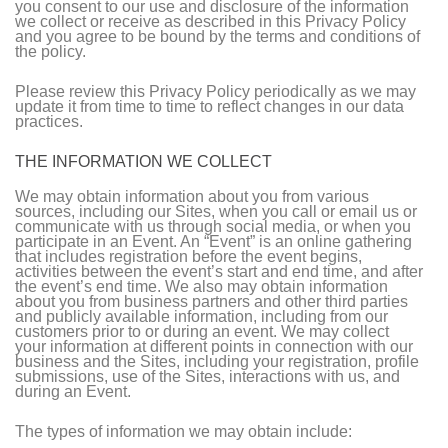
you consent to our use and disclosure of the information
we collect or receive as described in this Privacy Policy
and you agree to be bound by the terms and conditions of
the policy.
Please review this Privacy Policy periodically as we may
update it from time to time to reflect changes in our data
practices.
THE INFORMATION WE COLLECT
We may obtain information about you from various
sources, including our Sites, when you call or email us or
communicate with us through social media, or when you
participate in an Event. An “Event” is an online gathering
that includes registration before the event begins,
activities between the event’s start and end time, and after
the event’s end time. We also may obtain information
about you from business partners and other third parties
and publicly available information, including from our
customers prior to or during an event. We may collect
your information at different points in connection with our
business and the Sites, including your registration, profile
submissions, use of the Sites, interactions with us, and
during an Event.
The types of information we may obtain include: